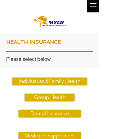
CALL US TODAY!
800-800-0310
HEALTH INSURANCE
Please select below
Indiviual and Family Health
Group Health
Dental Insurance
Medicare Supplement