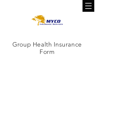
CALL US TODAY!
800-800-0310
Group Health Insurance
Form